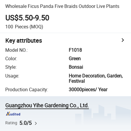
Wholesale Ficus Panda Five Braids Outdoor Live Plants
US$5.50-9.50
100
Pieces
(MOQ)
Key attributes
Model NO.
:
F1018
Color
:
Green
Style
:
Bonsai
Usage
:
Home Decoration, Garden,
Festival
Production Capacity
:
30000pieces/ Year
Guangzhou Yihe Gardening Co., Ltd.
5.0/5
Rating