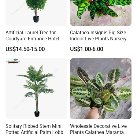
Artificial Laurel Tree for
Calathea Insignis Big Size
Courtyard Entrance Hotel
Indoor Live Plants Nursery
Lobby Decor
and Decorative Plant
US$14.50-15.00
US$1.00-6.00
Solitary Ribbed Stem Mini
Wholesale Decorative Live
Potted Artificial Palm Lobby
Plants Calathea Maranta