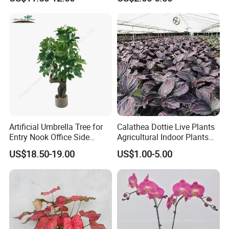
Artificial Umbrella Tree for
Calathea Dottie Live Plants
Entry Nook Office Side
Agricultural Indoor Plants
Indoor Decor
for Home Decoration
US$18.50-19.00
US$1.00-5.00