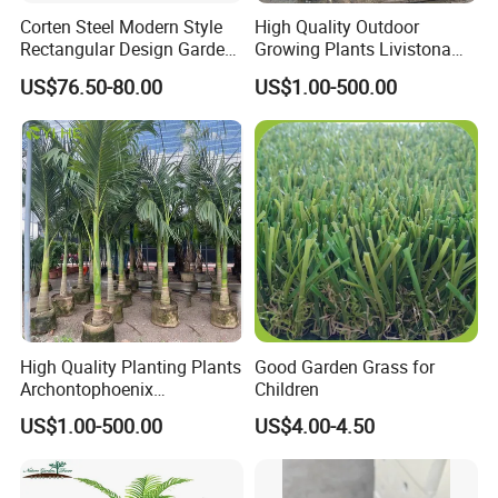
Corten Steel Modern Style
High Quality Outdoor
Rectangular Design Garden
Growing Plants Livistona
Decoration Planter
Chinensis Chinese Fan
US$76.50-80.00
US$1.00-500.00
Palm
High Quality Planting Plants
Good Garden Grass for
Archontophoenix
Children
Alexandrae Outdoor
US$1.00-500.00
US$4.00-4.50
Decoration Alexander Palm