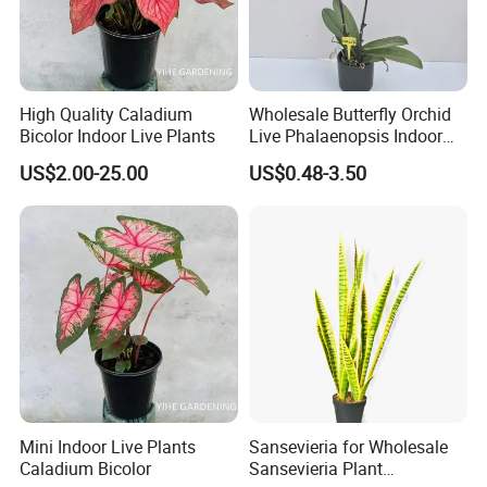
High Quality Caladium
Wholesale Butterfly Orchid
Bicolor Indoor Live Plants
Live Phalaenopsis Indoor
Plants
US$2.00-25.00
US$0.48-3.50
Mini Indoor Live Plants
Sansevieria for Wholesale
Caladium Bicolor
Sansevieria Plant