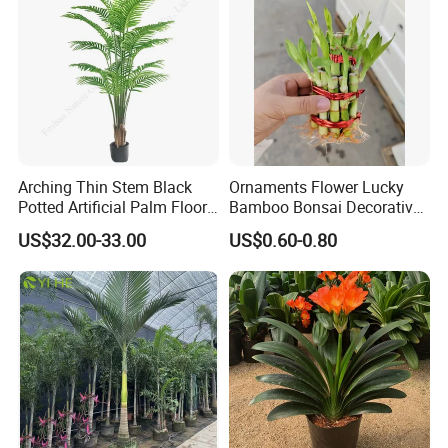
Arching Thin Stem Black
Ornaments Flower Lucky
Potted Artificial Palm Floor
Bamboo Bonsai Decorative
Tree Decor
Live Plant Nature Plants
US$32.00-33.00
US$0.60-0.80
Nursery Wholesale