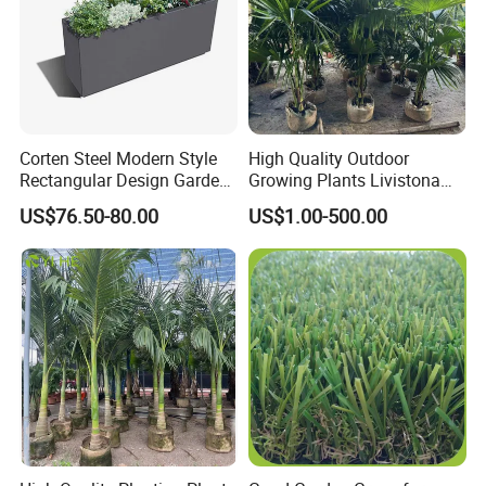
Corten Steel Modern Style
High Quality Outdoor
Rectangular Design Garden
Growing Plants Livistona
Decoration Planter
Chinensis Chinese Fan
US$76.50-80.00
US$1.00-500.00
Palm