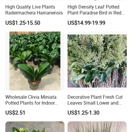
High Quality Live Plants
High Density Leaf Potted
Radermachera Hainanensis
Plant Paradise Bird in Red
Flowe Tree
US$1.25-15.50
US$14.99-19.99
Wholesale Clivia Miniata
Decorative Plant Fresh Cut
Potted Plants for Indoor
Leaves Small Lower and
Evergreen Flowering Decor
Fruit Leaves for Garden
US$2.51
US$1.25-1.30