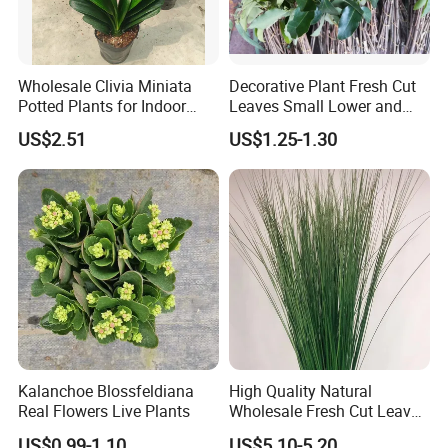
Wholesale Clivia Miniata
Decorative Plant Fresh Cut
Potted Plants for Indoor
Leaves Small Lower and
Evergreen Flowering Decor
Fruit Leaves for Garden
US$2.51
US$1.25-1.30
Kalanchoe Blossfeldiana
High Quality Natural
Real Flowers Live Plants
Wholesale Fresh Cut Leaves
Rigid Grass Gang Grass for
US$0.99-1.10
US$5.10-5.20