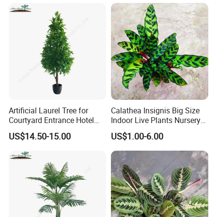
Artificial Laurel Tree for
Calathea Insignis Big Size
Courtyard Entrance Hotel
Indoor Live Plants Nursery
Lobby Decor
and Decorative Plant
US$14.50-15.00
US$1.00-6.00