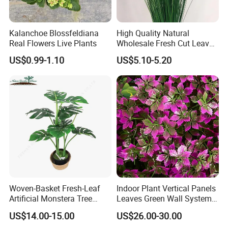
Kalanchoe Blossfeldiana
High Quality Natural
Real Flowers Live Plants
Wholesale Fresh Cut Leaves
Rigid Grass Gang Grass for
US$0.99-1.10
US$5.10-5.20
Decoration
Woven-Basket Fresh-Leaf
Indoor Plant Vertical Panels
Artificial Monstera Tree
Leaves Green Wall System
Kitchen Nook Decor
for Decoration Plant
US$14.00-15.00
US$26.00-30.00
Highlight