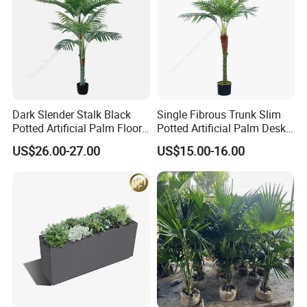
Dark Slender Stalk Black
Single Fibrous Trunk Slim
Potted Artificial Palm Floor
Potted Artificial Palm Desk
Tree Decor
Tree Accent
US$26.00-27.00
US$15.00-16.00