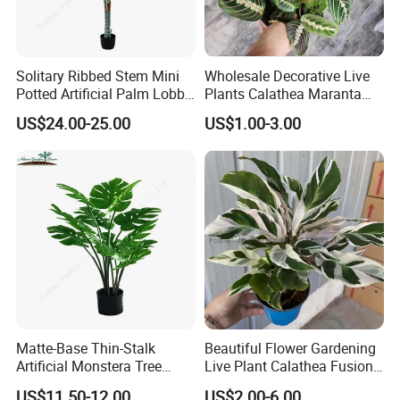
Solitary Ribbed Stem Mini
Wholesale Decorative Live
Potted Artificial Palm Lobby
Plants Calathea Maranta
Tree Accent
Red Indoor Plants Nursery
US$24.00-25.00
US$1.00-3.00
Matte-Base Thin-Stalk
Beautiful Flower Gardening
Artificial Monstera Tree
Live Plant Calathea Fusion
Bedroom Decor Highlight
White Live Indoor Plants
US$11.50-12.00
US$2.00-6.00