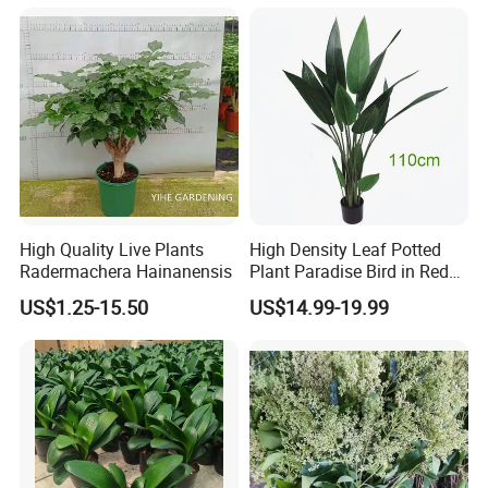
High Quality Live Plants
High Density Leaf Potted
Radermachera Hainanensis
Plant Paradise Bird in Red
Flowe Tree
US$1.25-15.50
US$14.99-19.99