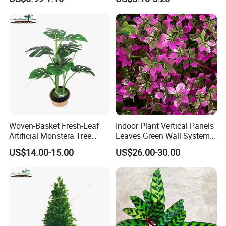
Decoration
Woven-Basket Fresh-Leaf
Indoor Plant Vertical Panels
Artificial Monstera Tree
Leaves Green Wall System
Kitchen Nook Decor
for Decoration Plant
US$14.00-15.00
US$26.00-30.00
Highlight