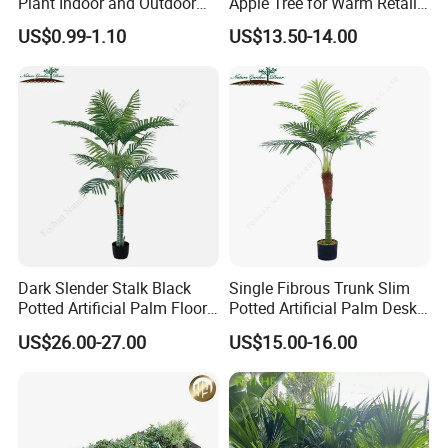
Plant Indoor and Outdoor
Apple Tree for Warm Retail
Live Plant Flowers
Shop Decor
US$0.99-1.10
US$13.50-14.00
Dark Slender Stalk Black
Single Fibrous Trunk Slim
Potted Artificial Palm Floor
Potted Artificial Palm Desk
Tree Decor
Tree Accent
US$26.00-27.00
US$15.00-16.00