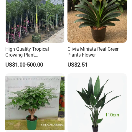
High Quality Tropical
Clivia Miniata Real Green
Growing Plant
Plants Flower
Archontophoenix
US$1.00-500.00
US$2.51
Alexandrae Alexander Palm