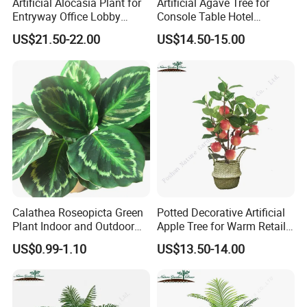
Artificial Alocasia Plant for
Artificial Agave Tree for
Entryway Office Lobby
Console Table Hotel
Decor
Nightstand Home Decor
US$21.50-22.00
US$14.50-15.00
Calathea Roseopicta Green
Potted Decorative Artificial
Plant Indoor and Outdoor
Apple Tree for Warm Retail
Live Plant Flowers
Shop Decor
US$0.99-1.10
US$13.50-14.00