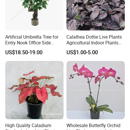
Artificial Umbrella Tree for
Calathea Dottie Live Plants
Entry Nook Office Side
Agricultural Indoor Plants
Indoor Decor
for Home Decoration
US$18.50-19.00
US$1.00-5.00
High Quality Caladium
Wholesale Butterfly Orchid