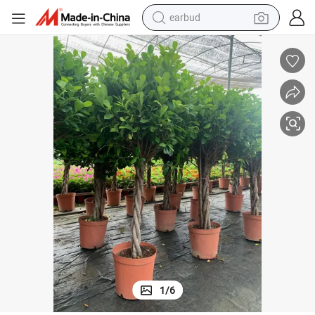
basketball shoe
electric tricycle
weight loss capsule
smart phone
tshirt
human hair wig
tote bag
earbud
1
/
6