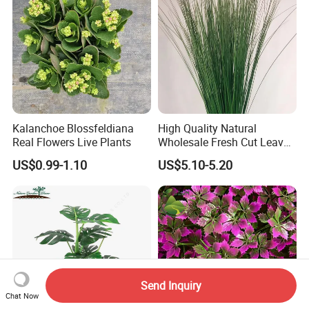
Kalanchoe Blossfeldiana
High Quality Natural
Real Flowers Live Plants
Wholesale Fresh Cut Leaves
Rigid Grass Gang Grass for
US$0.99-1.10
US$5.10-5.20
Decoration
Send Inquiry
Chat Now