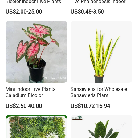
Bicolor Indoor Live Plants
Live Phalaenopsis Indoor
Plants
US$2.00-25.00
US$0.48-3.50
Mini Indoor Live Plants
Sansevieria for Wholesale
Caladium Bicolor
Sansevieria Plant
Sansevieria Superb Snake
US$2.50-40.00
US$10.72-15.94
Plant