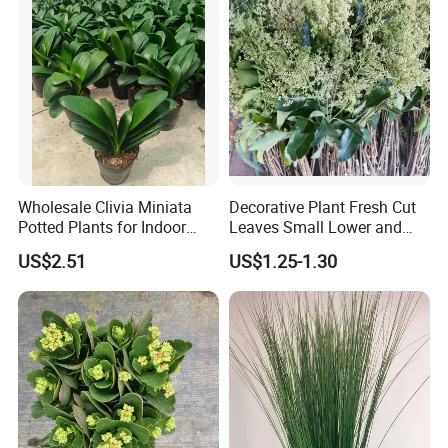
Wholesale Clivia Miniata
Decorative Plant Fresh Cut
Potted Plants for Indoor
Leaves Small Lower and
Evergreen Flowering Decor
Fruit Leaves for Garden
US$2.51
US$1.25-1.30