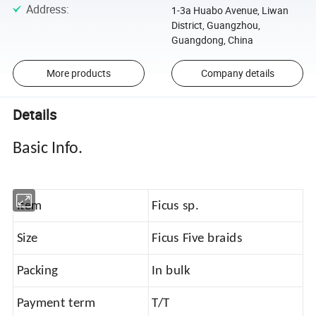
Address
:
1-3a Huabo Avenue, Liwan
District, Guangzhou,
Guangdong, China
More products
Company details
Details
Basic Info.
Item
Ficus sp.
Size
Ficus Five braids
Packing
In bulk
Payment term
T/T