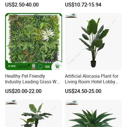
Sansevieria Superb Snake
US$2.50-40.00
US$10.72-15.94
Plant
Healthy Pet Friendly
Artificial Alocasia Plant for
Industry Leading Grass Wall
Living Room Hotel Lobby
with PE
Decor
US$20.00-22.00
US$24.50-25.00