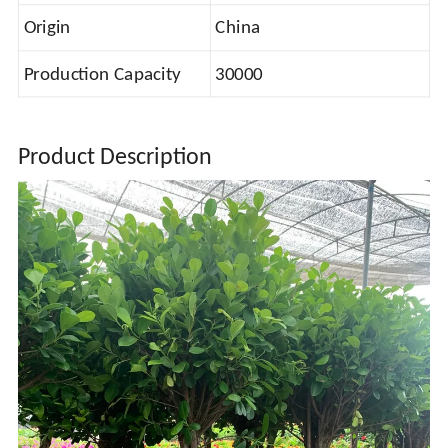
Origin
China
Production Capacity
30000
Product Description