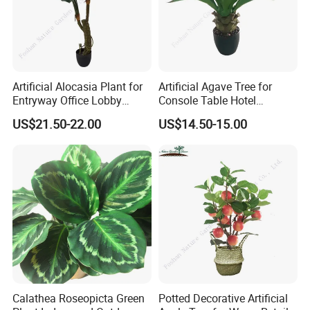
Artificial Alocasia Plant for
Artificial Agave Tree for
Entryway Office Lobby
Console Table Hotel
Decor
Nightstand Home Decor
US$21.50-22.00
US$14.50-15.00
Calathea Roseopicta Green
Potted Decorative Artificial