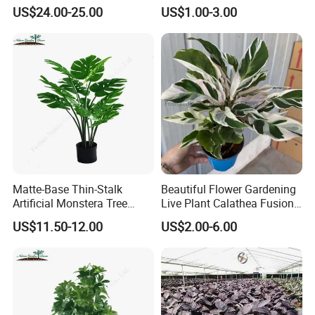
Tree Accent
Red Indoor Plants Nursery
US$24.00-25.00
US$1.00-3.00
Packing&Delivery
Matte-Base Thin-Stalk
Beautiful Flower Gardening
Artificial Monstera Tree
Live Plant Calathea Fusion
Bedroom Decor Highlight
White Live Indoor Plants
US$11.50-12.00
US$2.00-6.00