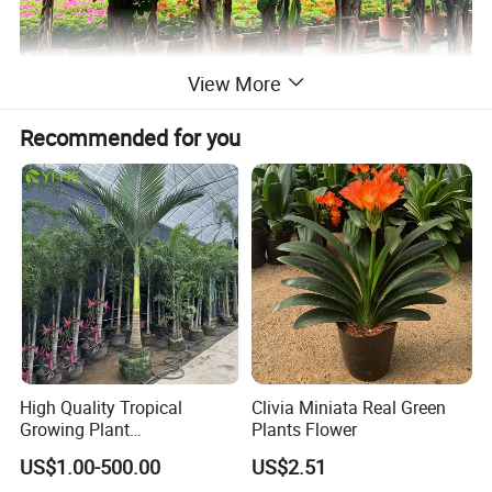
View More
Recommended for you
High Quality Tropical
Clivia Miniata Real Green
Growing Plant
Plants Flower
Archontophoenix
US$1.00-500.00
US$2.51
Alexandrae Alexander Palm