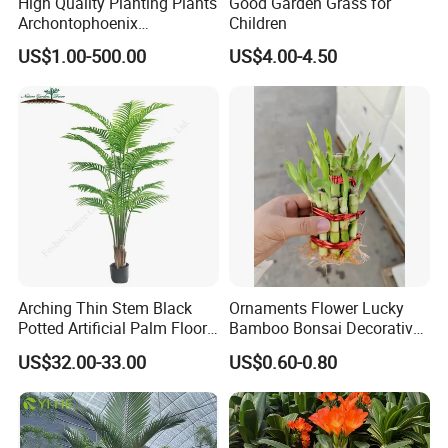
High Quality Planting Plants
Good Garden Grass for
Archontophoenix
Children
Alexandrae Outdoor
US$1.00-500.00
US$4.00-4.50
Decoration Alexander Palm
Arching Thin Stem Black
Ornaments Flower Lucky
Potted Artificial Palm Floor
Bamboo Bonsai Decorative
Tree Decor
Live Plant Nature Plants
US$32.00-33.00
US$0.60-0.80
Nursery Wholesale