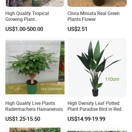
High Quality Tropical
Clivia Miniata Real Green
Growing Plant
Plants Flower
Archontophoenix
US$1.00-500.00
US$2.51
Alexandrae Alexander Palm
High Quality Live Plants
High Density Leaf Potted
Radermachera Hainanensis
Plant Paradise Bird in Red
Flowe Tree
US$1.25-15.50
US$14.99-19.99