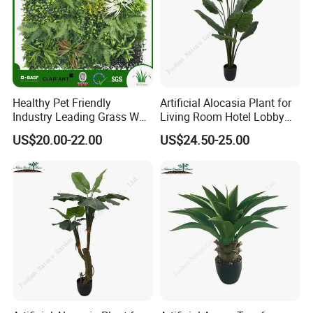
Healthy Pet Friendly
Artificial Alocasia Plant for
Industry Leading Grass Wall
Living Room Hotel Lobby
with PE
Decor
US$20.00-22.00
US$24.50-25.00