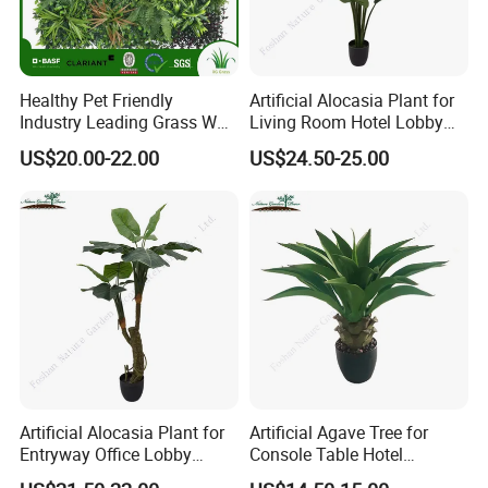
Healthy Pet Friendly
Artificial Alocasia Plant for
Industry Leading Grass Wall
Living Room Hotel Lobby
with PE
Decor
US$20.00-22.00
US$24.50-25.00
Artificial Alocasia Plant for
Artificial Agave Tree for
Entryway Office Lobby
Console Table Hotel
Decor
Nightstand Home Decor