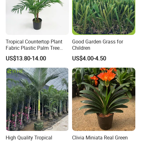
Tropical Countertop Plant
Good Garden Grass for
Fabric Plastic Palm Tree
Children
Leaves
US$13.80-14.00
US$4.00-4.50
High Quality Tropical
Clivia Miniata Real Green