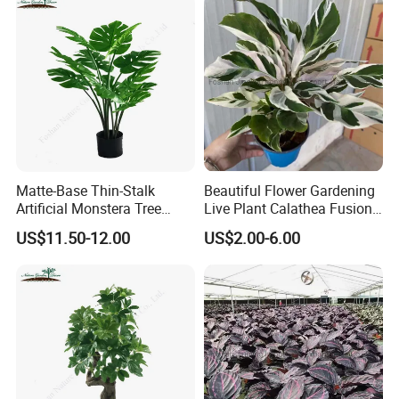
Matte-Base Thin-Stalk
Beautiful Flower Gardening
Artificial Monstera Tree
Live Plant Calathea Fusion
Bedroom Decor Highlight
White Live Indoor Plants
US$11.50-12.00
US$2.00-6.00