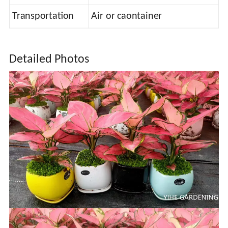
Transportation
Air or caontainer
Detailed Photos