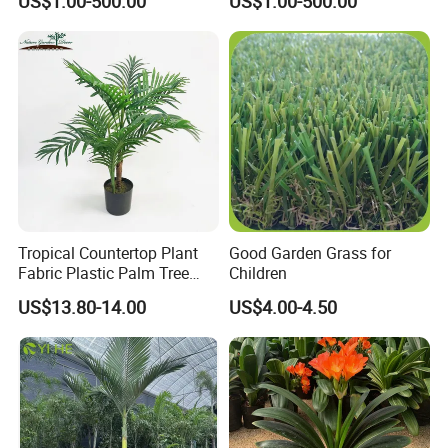
US$1.00-500.00
US$1.00-500.00
Palm
Decoration Alexander Palm
Tropical Countertop Plant
Good Garden Grass for
Fabric Plastic Palm Tree
Children
Leaves
US$13.80-14.00
US$4.00-4.50