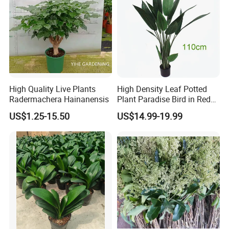
We only need 20 minutes go to Guangzhou city centre, 20
minutes go to Canton Fair, and 30 minutes go to
Guangzhou airport, it's convenient for traffic, we warmly
welcome you visit us sincerely!
High Quality Live Plants
High Density Leaf Potted
Radermachera Hainanensis
Plant Paradise Bird in Red
Flowe Tree
US$1.25-15.50
US$14.99-19.99