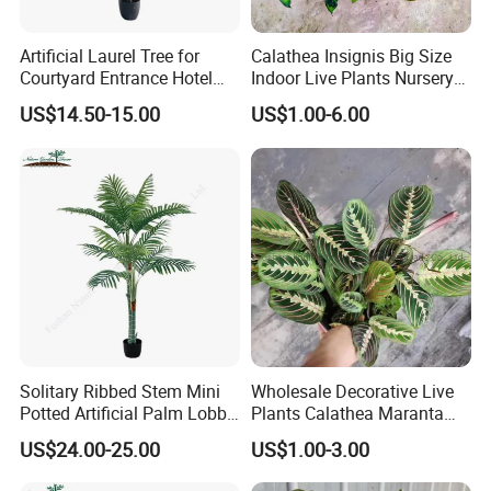
Artificial Laurel Tree for
Calathea Insignis Big Size
Courtyard Entrance Hotel
Indoor Live Plants Nursery
Lobby Decor
and Decorative Plant
US$14.50-15.00
US$1.00-6.00
Solitary Ribbed Stem Mini
Wholesale Decorative Live
Potted Artificial Palm Lobby
Plants Calathea Maranta
Tree Accent
Red Indoor Plants Nursery
US$24.00-25.00
US$1.00-3.00