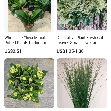
Wholesale Clivia Miniata
Decorative Plant Fresh Cut
Potted Plants for Indoor
Leaves Small Lower and
Evergreen Flowering Decor
Fruit Leaves for Garden
US$2.51
US$1.25-1.30