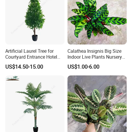
Artificial Laurel Tree for
Calathea Insignis Big Size
Courtyard Entrance Hotel
Indoor Live Plants Nursery
Lobby Decor
and Decorative Plant
US$14.50-15.00
US$1.00-6.00