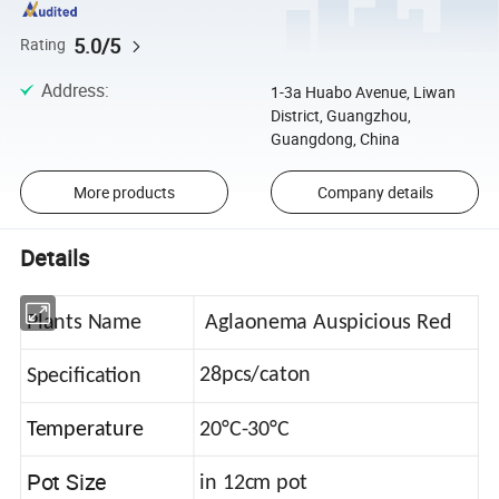
5.0/5
Rating
Address
:
1-3a Huabo Avenue, Liwan
District, Guangzhou,
Guangdong, China
More products
Company details
Details
Plants Name
Aglaonema Auspicious Red
28pcs/caton
Specification
Temperature
20°C-30°C
Pot Size
in 12cm pot