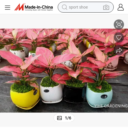
sport shoe
dirt bike
Wholesale Live Bonsai Indoor Plants Aglaonema Auspicious Red
electric motorcycle
powder
pullover hoody
basketball shoe
wheel loader
electric tricycle
1
/
6