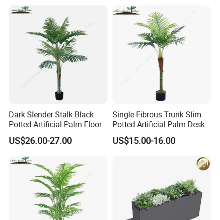
Dark Slender Stalk Black
Single Fibrous Trunk Slim
Potted Artificial Palm Floor
Potted Artificial Palm Desk
Tree Decor
Tree Accent
US$26.00-27.00
US$15.00-16.00