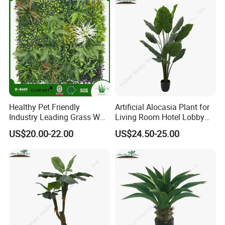
Healthy Pet Friendly
Artificial Alocasia Plant for
Industry Leading Grass Wall
Living Room Hotel Lobby
with PE
Decor
US$20.00-22.00
US$24.50-25.00