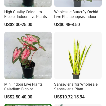
High Quality Caladium
Wholesale Butterfly Orchid
Bicolor Indoor Live Plants
Live Phalaenopsis Indoor
Plants
US$2.00-25.00
US$0.48-3.50
Mini Indoor Live Plants
Sansevieria for Wholesale
Caladium Bicolor
Sansevieria Plant
Sansevieria Superb Snake
US$2.50-40.00
US$10.72-15.94
Plant