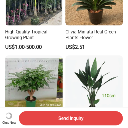
High Quality Tropical
Clivia Miniata Real Green
Growing Plant
Plants Flower
Archontophoenix
US$1.00-500.00
US$2.51
Alexandrae Alexander Palm
Send Inquiry
High Quality Live Plants
High Density Leaf Potted
Chat Now
Radermachera Hainanensis
Plant Paradise Bird in Red