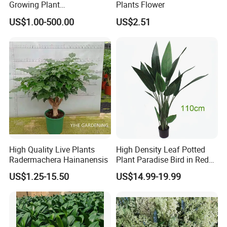
Growing Plant
Plants Flower
Archontophoenix
US$1.00-500.00
US$2.51
Alexandrae Alexander Palm
High Quality Live Plants
High Density Leaf Potted
Radermachera Hainanensis
Plant Paradise Bird in Red
Flowe Tree
US$1.25-15.50
US$14.99-19.99