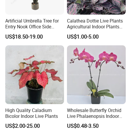
Artificial Umbrella Tree for
Calathea Dottie Live Plants
Entry Nook Office Side
Agricultural Indoor Plants
Indoor Decor
for Home Decoration
US$18.50-19.00
US$1.00-5.00
High Quality Caladium
Wholesale Butterfly Orchid
Bicolor Indoor Live Plants
Live Phalaenopsis Indoor
Plants
US$2.00-25.00
US$0.48-3.50