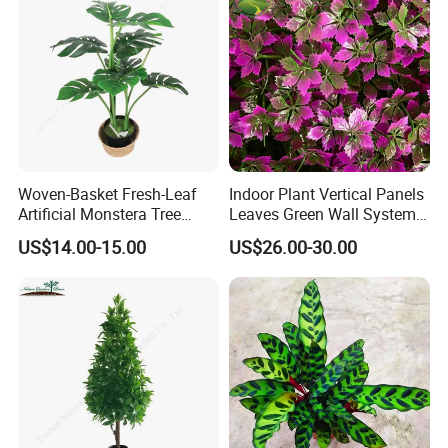
Woven-Basket Fresh-Leaf
Indoor Plant Vertical Panels
Artificial Monstera Tree
Leaves Green Wall System
Kitchen Nook Decor
for Decoration Plant
US$14.00-15.00
US$26.00-30.00
Highlight