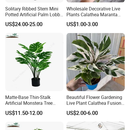
Solitary Ribbed Stem Mini
Wholesale Decorative Live
Potted Artificial Palm Lobby
Plants Calathea Maranta
Tree Accent
Red Indoor Plants Nursery
US$24.00-25.00
US$1.00-3.00
Matte-Base Thin-Stalk
Beautiful Flower Gardening
Artificial Monstera Tree
Live Plant Calathea Fusion
Bedroom Decor Highlight
White Live Indoor Plants
US$11.50-12.00
US$2.00-6.00