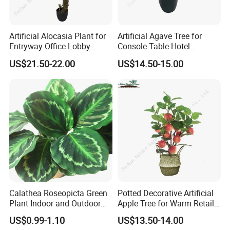
Artificial Alocasia Plant for
Artificial Agave Tree for
Entryway Office Lobby
Console Table Hotel
Decor
Nightstand Home Decor
US$21.50-22.00
US$14.50-15.00
Calathea Roseopicta Green
Potted Decorative Artificial
Plant Indoor and Outdoor
Apple Tree for Warm Retail
Live Plant Flowers
Shop Decor
US$0.99-1.10
US$13.50-14.00