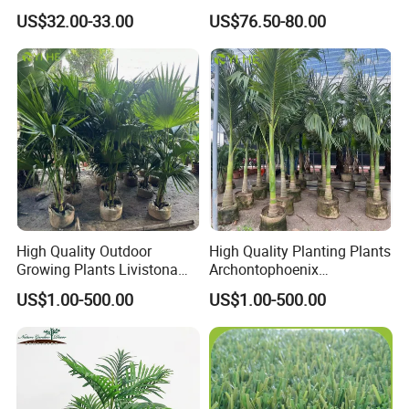
Tree Decor
Decoration Planter
US$32.00-33.00
US$76.50-80.00
High Quality Outdoor
High Quality Planting Plants
Growing Plants Livistona
Archontophoenix
Chinensis Chinese Fan
Alexandrae Outdoor
US$1.00-500.00
US$1.00-500.00
Palm
Decoration Alexander Palm