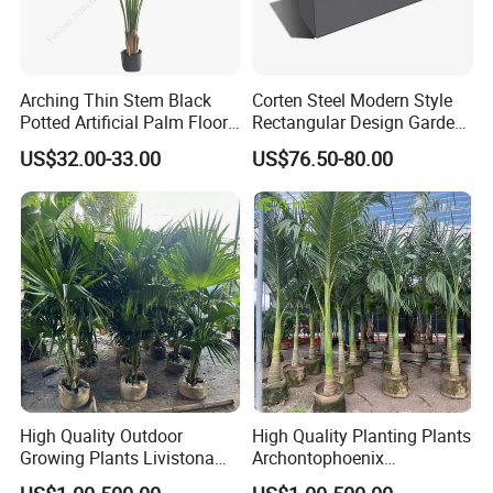
Arching Thin Stem Black
Corten Steel Modern Style
Potted Artificial Palm Floor
Rectangular Design Garden
Tree Decor
Decoration Planter
US$32.00-33.00
US$76.50-80.00
High Quality Outdoor
High Quality Planting Plants
Growing Plants Livistona
Archontophoenix
Chinensis Chinese Fan
Alexandrae Outdoor