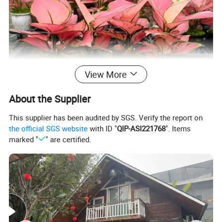
View More
About the Supplier
This supplier has been audited by SGS. Verify the report on
the official SGS website
with ID "
QIP-ASI221768
". Items
marked "
" are certified.