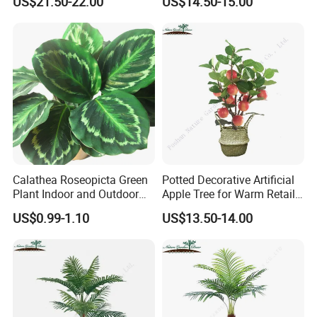
US$21.50-22.00
US$14.50-15.00
Calathea Roseopicta Green
Potted Decorative Artificial
Plant Indoor and Outdoor
Apple Tree for Warm Retail
Live Plant Flowers
Shop Decor
US$0.99-1.10
US$13.50-14.00