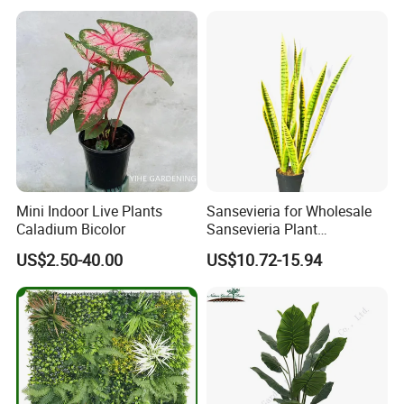
Mini Indoor Live Plants
Sansevieria for Wholesale
Caladium Bicolor
Sansevieria Plant
Sansevieria Superb Snake
US$2.50-40.00
US$10.72-15.94
Plant