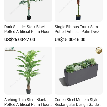
Dark Slender Stalk Black
Single Fibrous Trunk Slim
Potted Artificial Palm Floor
Potted Artificial Palm Desk
Tree Decor
Tree Accent
US$26.00-27.00
US$15.00-16.00
Arching Thin Stem Black
Corten Steel Modern Style
Potted Artificial Palm Floor
Rectangular Design Garden