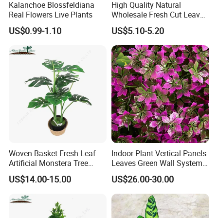
Kalanchoe Blossfeldiana
High Quality Natural
Real Flowers Live Plants
Wholesale Fresh Cut Leaves
Rigid Grass Gang Grass for
US$0.99-1.10
US$5.10-5.20
Decoration
Woven-Basket Fresh-Leaf
Indoor Plant Vertical Panels
Artificial Monstera Tree
Leaves Green Wall System
Kitchen Nook Decor
for Decoration Plant
US$14.00-15.00
US$26.00-30.00
Highlight