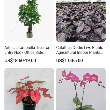
Artificial Umbrella Tree for
Calathea Dottie Live Plants
Entry Nook Office Side
Agricultural Indoor Plants
Indoor Decor
for Home Decoration
US$18.50-19.00
US$1.00-5.00