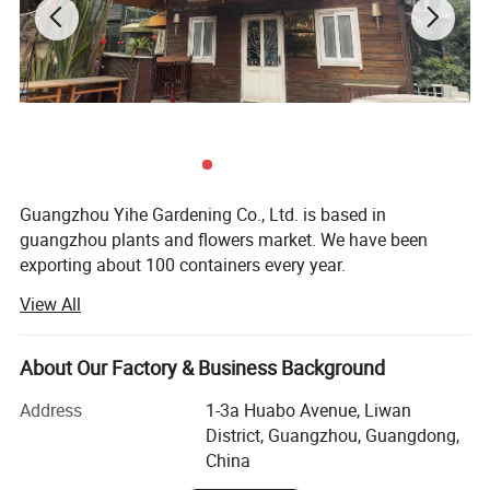
Guangzhou Yihe Gardening Co., Ltd. is based in
guangzhou plants and flowers market. We have been
exporting about 100 containers every year.
View All
Why choose Guangzhou Yihe Gardening Co., Ltd as
partner?
About Our Factory & Business Background
1. Responsible for Customers
Address
1-3a Huabo Avenue, Liwan
Guangzhou Yihe Gardening Co., Ltd. Cooperates with
District, Guangzhou, Guangdong,
customers honestly with best responsibility sense, that's
China
foundation many customers choose us as first vendor.