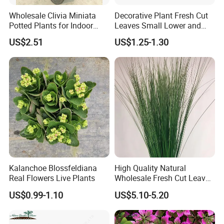
Wholesale Clivia Miniata
Decorative Plant Fresh Cut
Potted Plants for Indoor
Leaves Small Lower and
Evergreen Flowering Decor
Fruit Leaves for Garden
US$2.51
US$1.25-1.30
Kalanchoe Blossfeldiana
High Quality Natural
Real Flowers Live Plants
Wholesale Fresh Cut Leaves
Rigid Grass Gang Grass for
US$0.99-1.10
US$5.10-5.20
Decoration