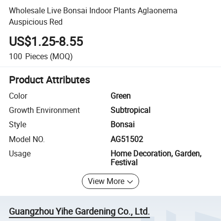
Wholesale Live Bonsai Indoor Plants Aglaonema
Auspicious Red
US$1.25-8.55
100
Pieces
(MOQ)
Product Attributes
Color
Green
Growth Environment
Subtropical
Style
Bonsai
Model NO.
AG51502
Usage
Home Decoration, Garden,
Festival
View More
Guangzhou Yihe Gardening Co., Ltd.